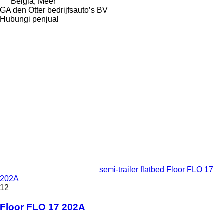
Belgia, Meer
GA den Otter bedrijfsauto’s BV
Hubungi penjual
semi-trailer flatbed Floor FLO 17
202A
12
Floor FLO 17 202A