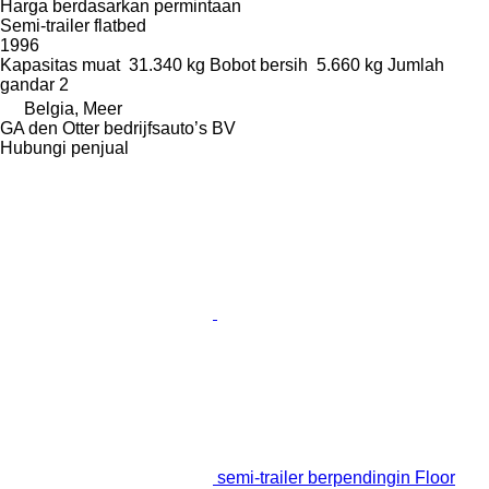
Harga berdasarkan permintaan
Semi-trailer flatbed
1996
Kapasitas muat
31.340 kg
Bobot bersih
5.660 kg
Jumlah
gandar
2
Belgia, Meer
GA den Otter bedrijfsauto’s BV
Hubungi penjual
semi-trailer berpendingin Floor