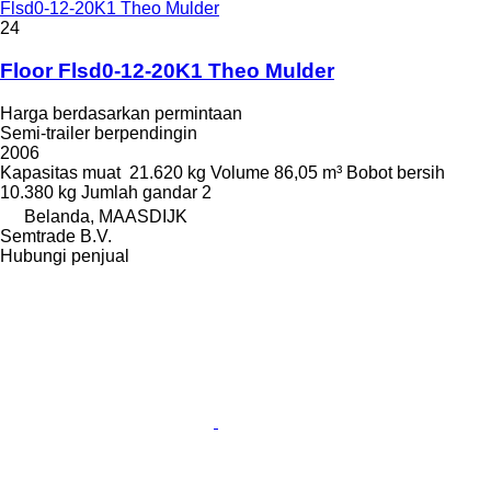
Flsd0-12-20K1 Theo Mulder
24
Floor Flsd0-12-20K1 Theo Mulder
Harga berdasarkan permintaan
Semi-trailer berpendingin
2006
Kapasitas muat
21.620 kg
Volume
86,05 m³
Bobot bersih
10.380 kg
Jumlah gandar
2
Belanda, MAASDIJK
Semtrade B.V.
Hubungi penjual