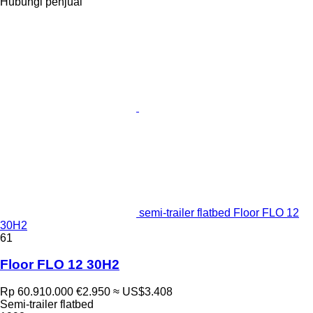
Hubungi penjual
semi-trailer flatbed Floor FLO 12
30H2
61
Floor FLO 12 30H2
Rp 60.910.000
€2.950
≈ US$3.408
Semi-trailer flatbed