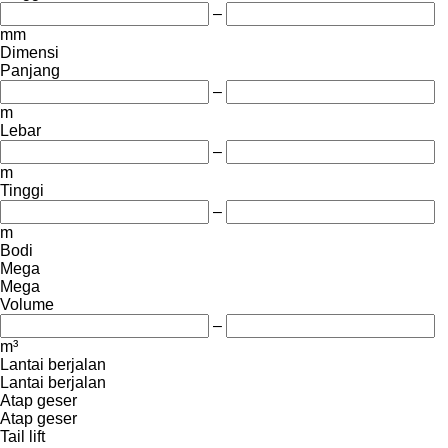
–
mm
Dimensi
Panjang
–
m
Lebar
–
m
Tinggi
–
m
Bodi
Mega
Mega
Volume
–
m³
Lantai berjalan
Lantai berjalan
Atap geser
Atap geser
Tail lift