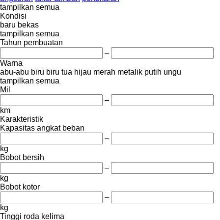
tampilkan semua
Kondisi
baru
bekas
tampilkan semua
Tahun pembuatan
–
Warna
abu-abu
biru
biru tua
hijau
merah
metalik
putih
ungu
tampilkan semua
Mil
–
km
Karakteristik
Kapasitas angkat beban
–
kg
Bobot bersih
–
kg
Bobot kotor
–
kg
Tinggi roda kelima