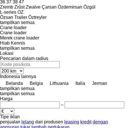
36
37
38
47
Zremb
Zrůst
Zwalve
Çarsan
Özdemirsan
Özgül
L-series
OZ
Özsan Trailer
Öztreyler
tampilkan semua
Crane loader
Crane loader
Merek crane loader
Hiab
Kennis
tampilkan semua
Lokasi
Pencarian dalam radius
Indonesia
lainnya
Belanda
Belgia
Lithuania
Italia
Jerman
tampilkan semua
tampilkan semua
Harga
–
Tipe iklan
penjualan
lelang
dari produsen
leasing
kredit
dengan
angsuran
tukar tambah
pertukaran