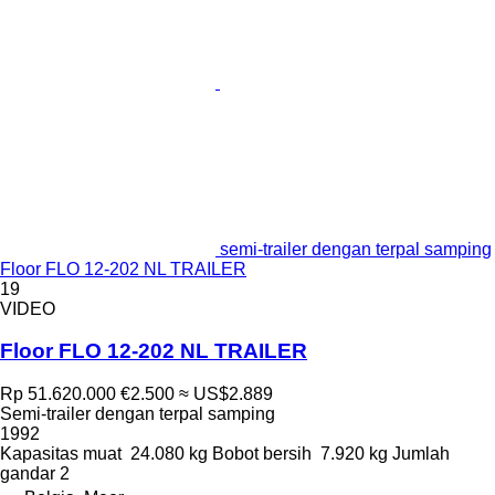
semi-trailer dengan terpal samping
Floor FLO 12-202 NL TRAILER
19
VIDEO
Floor FLO 12-202 NL TRAILER
Rp 51.620.000
€2.500
≈ US$2.889
Semi-trailer dengan terpal samping
1992
Kapasitas muat
24.080 kg
Bobot bersih
7.920 kg
Jumlah
gandar
2