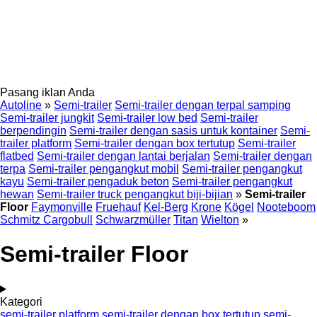
Pasang iklan Anda
Autoline
»
Semi-trailer
Semi-trailer dengan terpal samping
Semi-trailer jungkit
Semi-trailer low bed
Semi-trailer
berpendingin
Semi-trailer dengan sasis untuk kontainer
Semi-
trailer platform
Semi-trailer dengan box tertutup
Semi-trailer
flatbed
Semi-trailer dengan lantai berjalan
Semi-trailer dengan
terpa
Semi-trailer pengangkut mobil
Semi-trailer pengangkut
kayu
Semi-trailer pengaduk beton
Semi-trailer pengangkut
hewan
Semi-trailer truck pengangkut biji-bijian
»
Semi-trailer
Floor
Faymonville
Fruehauf
Kel-Berg
Krone
Kögel
Nooteboom
Schmitz Cargobull
Schwarzmüller
Titan
Wielton
»
Semi-trailer Floor
Kategori
semi-trailer platform
semi-trailer dengan box tertutup
semi-