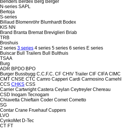
Benders
Berdex
Berg
Berger
N-series
SAPL
Bertoja
S-series
Billaud
Blomenröhr
Blumhardt
Bodex
KIS
NN
Brand
Branta
Bremat
Breviglieri
Briab
TRB
Broshuis
2 series
3 series
4 series
5 series
6 series
E series
Buiscar
Bull Trailers
Bull
Bulthuis
TSAA
Burg
ADR
BPDO
BPO
Burger
Bussbygg
C.C.F.C.
CF
CHIV Trailer
CIF
CIFA
CIMC
CMT
CNSE
CTC
Camro
Capperi
Cardi
Carmosino
Carnehl
CCS
CHKS
CSS
Carrier
Cartwright
Castera
Ceylan
Ceytreyler
Chereau
CSD
Inogam
Tecnogam
Chiavetta
Chieftain
Coder
Comet
Cometto
SG
Contar
Crane Fruehauf
Cuppers
LVO
CynkoMet
D-Tec
CT
FT