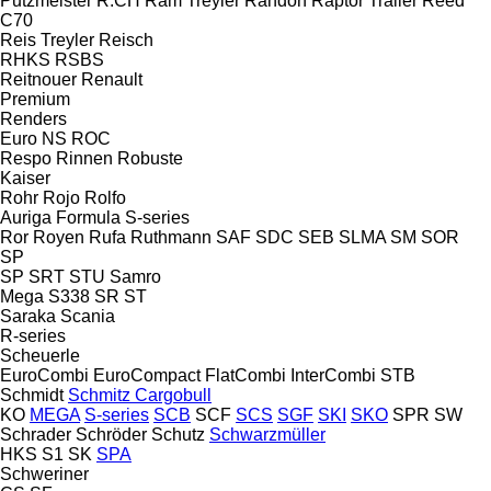
Putzmeister
R.CH
Ram Treyler
Randon
Raptor Trailer
Reed
C70
Reis Treyler
Reisch
RHKS
RSBS
Reitnouer
Renault
Premium
Renders
Euro
NS
ROC
Respo
Rinnen
Robuste
Kaiser
Rohr
Rojo
Rolfo
Auriga
Formula
S-series
Ror
Royen
Rufa
Ruthmann
SAF
SDC
SEB
SLMA
SM
SOR
SP
SP
SRT
STU
Samro
Mega
S338
SR
ST
Saraka
Scania
R-series
Scheuerle
EuroCombi
EuroCompact
FlatCombi
InterCombi
STB
Schmidt
Schmitz Cargobull
KO
MEGA
S-series
SCB
SCF
SCS
SGF
SKI
SKO
SPR
SW
Schrader
Schröder
Schutz
Schwarzmüller
HKS
S1
SK
SPA
Schweriner