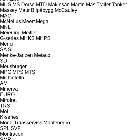
MHS
MS Dorse
MTD
Makinsan
Martin
Mas Trailer Tanker
Massey
Maur Bilpåbygg
McCauley
MAC
McNeilus
Meert
Mega
MNL
Meierling
Meiller
G-series
MHKS
MHPS
Menci
SA
SL
Menke-Janzen
Metaco
SD
Meusburger
MPG
MPS
MTS
Michieletto
AM
Minerva
EURO
Mirofret
TRS
Mol
K-series
Mono-Transserviss
Montenegro
SPL
SVF
Montracon
SMR