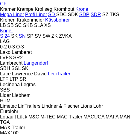
CF
Kramer
Krampe
Krollseg
Kromhout
Krone
Mega Liner
Profi Liner
SD
SDC
SDK
SDP
SDR
SZ
TKS
Kronen
Krukenmeier
Kässbohrer
LB
SB
SC
SKB
SLA
XS
Kögel
S 24
SK
SN
SP
SV
SW
ZK
ZVKA
LAG
0-2
0-3
O-3
Lako
Lamberet
LVFS
SR2
Lambrecht
Langendorf
SBH
SGL
SK
Latre
Lawrence David
LeciTrailer
LTF
LTP
SR
Leciñena
Legras
SBS
Lider
Liebherr
HTM
Limetec
LinTrailers
Lindner & Fischer
Lions
Lohr
Eurolohr
Louault
Lück
M&G
M-TEC
MAC Trailer
MACUGA
MAFA
MAN
TGA
MAX Trailer
MAX100