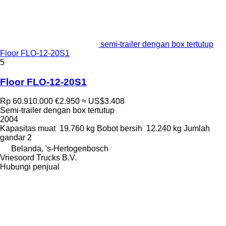
semi-trailer dengan box tertutup
Floor FLO-12-20S1
5
Floor FLO-12-20S1
Rp 60.910.000
€2.950
≈ US$3.408
Semi-trailer dengan box tertutup
2004
Kapasitas muat
19.760 kg
Bobot bersih
12.240 kg
Jumlah
gandar
2
Belanda, 's-Hertogenbosch
Vriesoord Trucks B.V.
Hubungi penjual