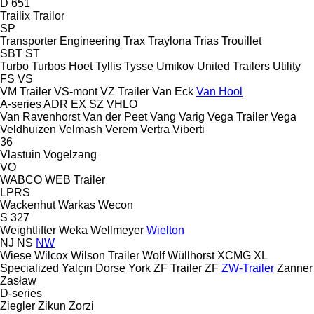
D 651
Trailix
Trailor
SP
Transporter Engineering
Trax
Traylona
Trias
Trouillet
SBT
ST
Turbo
Turbos Hoet
Tyllis
Tysse
Umikov
United Trailers
Utility
FS
VS
VM Trailer
VS-mont
VZ Trailer
Van Eck
Van Hool
A-series
ADR
EX
SZ
VHLO
Van Ravenhorst
Van der Peet
Vang
Varig
Vega Trailer
Vega
Veldhuizen
Velmash
Verem
Vertra
Viberti
36
Vlastuin
Vogelzang
VO
WABCO
WEB Trailer
LPRS
Wackenhut
Warkas
Wecon
S 327
Weightlifter
Weka
Wellmeyer
Wielton
NJ
NS
NW
Wiese
Wilcox
Wilson Trailer
Wolf
Wüllhorst
XCMG
XL
Specialized
Yalçın Dorse
York
ZF Trailer
ZF
ZW-Trailer
Zanner
Zasław
D-series
Ziegler
Zikun
Zorzi