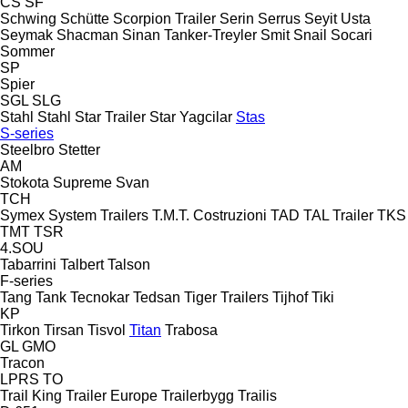
CS
SF
Schwing
Schütte
Scorpion Trailer
Serin
Serrus
Seyit Usta
Seymak
Shacman
Sinan Tanker-Treyler
Smit
Snail
Socari
Sommer
SP
Spier
SGL
SLG
Stahl
Stahl
Star Trailer
Star Yagcilar
Stas
S-series
Steelbro
Stetter
AM
Stokota
Supreme
Svan
TCH
Symex
System Trailers
T.M.T. Costruzioni
TAD
TAL Trailer
TKS
TMT
TSR
4.SOU
Tabarrini
Talbert
Talson
F-series
Tang
Tank
Tecnokar
Tedsan
Tiger Trailers
Tijhof
Tiki
KP
Tirkon
Tirsan
Tisvol
Titan
Trabosa
GL
GMO
Tracon
LPRS
TO
Trail King
Trailer Europe
Trailerbygg
Trailis