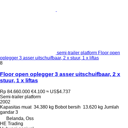
semi-trailer platform Floor open
oplegger 3 asser uitschuifbaar, 2 x stuur, 1 x liftas
8
Floor open oplegger 3 asser uitschuifbaar, 2 x
stuur, 1 x liftas
Rp 84.660.000
€4.100
≈ US$4.737
Semi-trailer platform
2002
Kapasitas muat
34.380 kg
Bobot bersih
13.620 kg
Jumlah
gandar
3
Belanda, Oss
HE Trading