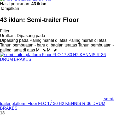
Hasil pencarian:
43 iklan
Tampilkan
43 iklan:
Semi-trailer Floor
Filter
Urutkan
:
Dipasang pada
Dipasang pada
Paling mahal di atas
Paling murah di atas
Tahun pembuatan - baru di bagian teratas
Tahun pembuatan -
paling lama di atas
Mil ⬊
Mil ⬈
semi-
trailer platform Floor FLO 17 30 H2 KENNIS R-36 DRUM
BRAKES
18