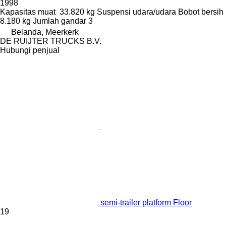
1998
Kapasitas muat
33.820 kg
Suspensi
udara/udara
Bobot bersih
8.180 kg
Jumlah gandar
3
Belanda, Meerkerk
DE RUIJTER TRUCKS B.V.
Hubungi penjual
semi-trailer platform Floor
19