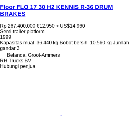
Floor FLO 17 30 H2 KENNIS R-36 DRUM
BRAKES
Rp 267.400.000
€12.950
≈ US$14.960
Semi-trailer platform
1999
Kapasitas muat
36.440 kg
Bobot bersih
10.560 kg
Jumlah
gandar
3
Belanda, Groot-Ammers
RH Trucks BV
Hubungi penjual