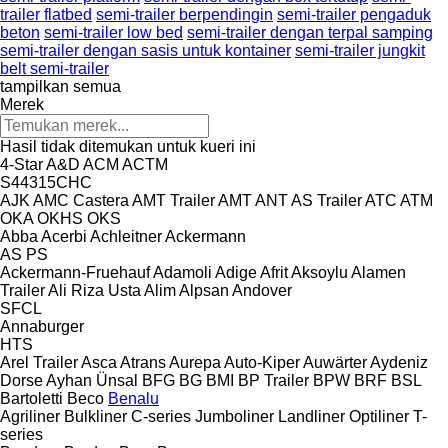
trailer flatbed
semi-trailer berpendingin
semi-trailer pengaduk
beton
semi-trailer low bed
semi-trailer dengan terpal samping
semi-trailer dengan sasis untuk kontainer
semi-trailer jungkit
belt semi-trailer
tampilkan semua
Merek
Hasil tidak ditemukan untuk kueri ini
4-Star
A&D
ACM
ACTM
S44315CHC
AJK
AMC Castera
AMT Trailer
AMT
ANT
AS Trailer
ATC
ATM
OKA
OKHS
OKS
Abba
Acerbi
Achleitner
Ackermann
AS
PS
Ackermann-Fruehauf
Adamoli
Adige
Afrit
Aksoylu
Alamen
Trailer
Ali Riza Usta
Alim
Alpsan
Andover
SFCL
Annaburger
HTS
Arel Trailer
Asca
Atrans
Aurepa
Auto-Kiper
Auwärter
Aydeniz
Dorse
Ayhan Ünsal
BFG
BG
BMI
BP Trailer
BPW
BRF
BSL
Bartoletti
Beco
Benalu
Agriliner
Bulkliner
C-series
Jumboliner
Landliner
Optiliner
T-
series