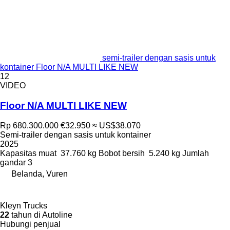
semi-trailer dengan sasis untuk
kontainer Floor N/A MULTI LIKE NEW
12
VIDEO
Floor N/A MULTI LIKE NEW
Rp 680.300.000
€32.950
≈ US$38.070
Semi-trailer dengan sasis untuk kontainer
2025
Kapasitas muat
37.760 kg
Bobot bersih
5.240 kg
Jumlah
gandar
3
Belanda, Vuren
Kleyn Trucks
22
tahun di Autoline
Hubungi penjual