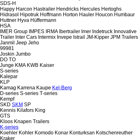
SDS-H
Happy
Harcon
Hastrailer
Hendricks
Hercules
Hertoghs
Hidrasol
Hipotruk
Hoffmann
Horton Hauler
Houcon
Humbaur
Huttner
Hyva
Hüffermann
HSA
IMER Group
IMPES
IRMA
Ibertrailer
Imer
Indetruck
Innovative
Trailer
Inter Cars
Intermix
Invepe
Istrail
JM-Kipper
JPM Trailers
Janmil
Jeep
Jeho
99981
Joskin
Jumbo
DO
TO
Junge
KMA
KWB
Kaiser
S-series
Kalepar
KLP
Kamag
Karrena
Kaupe
Kel-Berg
D-series
S-series
T-series
Kempf
SKD
SKM
SP
Kennis
Kilafors
King
GTS
Kloos
Knapen Trailers
K-series
Koehler
Kohler
Komodo
Konar
Konturksan
Kotschenreuther
Kraker