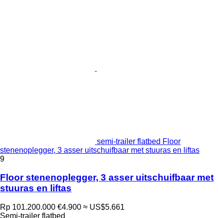
semi-trailer flatbed Floor
stenenoplegger, 3 asser uitschuifbaar met stuuras en liftas
9
Floor stenenoplegger, 3 asser uitschuifbaar met
stuuras en liftas
Rp 101.200.000
€4.900
≈ US$5.661
Semi-trailer flatbed