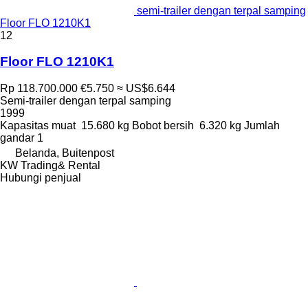
semi-trailer dengan terpal samping
Floor FLO 1210K1
12
Floor FLO 1210K1
Rp 118.700.000
€5.750
≈ US$6.644
Semi-trailer dengan terpal samping
1999
Kapasitas muat
15.680 kg
Bobot bersih
6.320 kg
Jumlah
gandar
1
Belanda, Buitenpost
KW Trading& Rental
Hubungi penjual