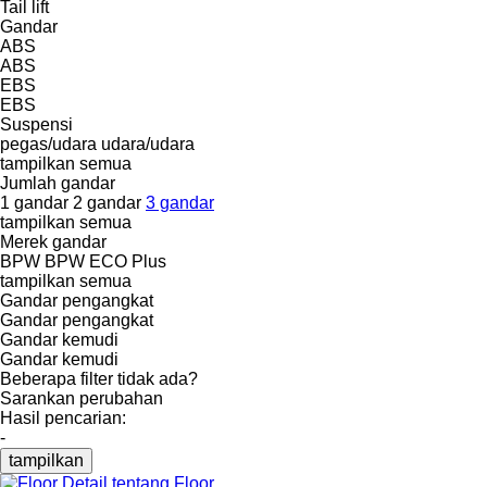
Tail lift
Gandar
ABS
ABS
EBS
EBS
Suspensi
pegas/udara
udara/udara
tampilkan semua
Jumlah gandar
1 gandar
2 gandar
3 gandar
tampilkan semua
Merek gandar
BPW
BPW ECO Plus
tampilkan semua
Gandar pengangkat
Gandar pengangkat
Gandar kemudi
Gandar kemudi
Beberapa filter tidak ada?
Sarankan perubahan
Hasil pencarian:
-
tampilkan
Detail tentang Floor