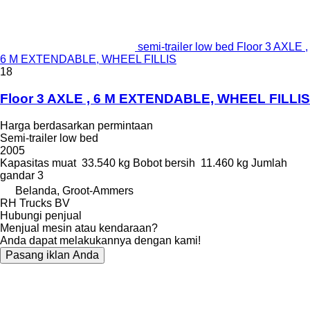
semi-trailer low bed Floor 3 AXLE ,
6 M EXTENDABLE, WHEEL FILLIS
18
Floor 3 AXLE , 6 M EXTENDABLE, WHEEL FILLIS
Harga berdasarkan permintaan
Semi-trailer low bed
2005
Kapasitas muat
33.540 kg
Bobot bersih
11.460 kg
Jumlah
gandar
3
Belanda, Groot-Ammers
RH Trucks BV
Hubungi penjual
Menjual mesin atau kendaraan?
Anda dapat melakukannya dengan kami!
Pasang iklan Anda