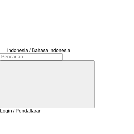
Indonesia / Bahasa Indonesia
Login / Pendaftaran