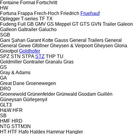
Fontaine
Format
Fortschritt
HW
Fortuna
Frappa
Frech-Hoch
Friedrich
Fruehauf
Oplegger
T-series
TF
TX
Fudeng
Full
GB
GMV
GS Meppel
GT
GTS
GVN Trailer
Galeon
Galleon
Galtrailer
Galucho
SGB
Gani Şahan
Garant Kotte
Gauss
General Trailers
General
General
Gewe
Gföllner
Gheysen & Verpoort
Gheysen
Gloria
Gniotpol
Goldhofer
SPZ
STN
STPA
STZ
THP
TU
Goldmiller
Gontrailer
Granalu
Gras
GS
Gray & Adams
GA
Great Dane
Groenewegen
DRO
Groenewold
Grünenfelder
Grünwald
Gsodam
Guillén
Güneysan
Gürleşenyıl
GLT3
H&W
HFR
SB
HMF
HRD
NTG
STTM3N
HT
HTF
Hafo
Haldex
Hammar
Hangler