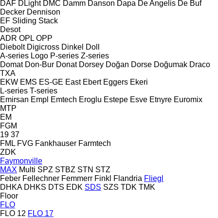
DAF
DLight
DMC
Damm
Danson
Dapa
De Angelis
De Buf
Decker
Dennison
EF
Sliding
Stack
Desot
ADR
OPL
OPP
Diebolt
Digicross
Dinkel
Doll
A-series
Logo
P-series
Z-series
Domat
Don-Bur
Donat
Dorsey
Doğan Dorse
Doğumak
Draco
TXA
EKW
EMS
ES-GE
East
Ebert
Eggers
Ekeri
L-series
T-series
Emirsan
Empl
Emtech
Eroglu
Estepe
Esve
Etnyre
Euromix
MTP
EM
FGM
19
37
FML
FVG
Fankhauser
Farmtech
ZDK
Faymonville
MAX
Multi
SPZ
STBZ
STN
STZ
Feber
Fellechner
Femmerr
Finkl
Flandria
Fliegl
DHKA
DHKS
DTS
EDK
SDS
SZS
TDK
TMK
Floor
FLO
FLO 12
FLO 17