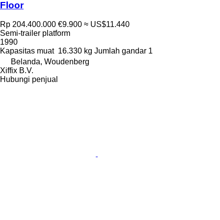
Floor
Rp 204.400.000
€9.900
≈ US$11.440
Semi-trailer platform
1990
Kapasitas muat
16.330 kg
Jumlah gandar
1
Belanda, Woudenberg
Xiffix B.V.
Hubungi penjual