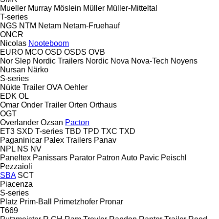
Mueller
Murray
Möslein
Müller
Müller-Mitteltal
T-series
NGS
NTM
Netam
Netam-Fruehauf
ONCR
Nicolas
Nooteboom
EURO
MCO
OSD
OSDS
OVB
Nor Slep
Nordic Trailers
Nordic
Nova
Nova-Tech
Noyens
Nursan
Närko
S-series
Nükte Trailer
OVA
Oehler
EDK
OL
Omar
Onder Trailer
Orten
Orthaus
OGT
Overlander
Ozsan
Pacton
ET3
SXD
T-series
TBD
TPD
TXC
TXD
Paganinicar
Palex Trailers
Panav
NPL
NS
NV
Paneltex
Panissars
Parator
Patron Auto
Pavic
Peischl
Pezzaioli
SBA
SCT
Piacenza
S-series
Platz
Prim-Ball
Primetzhofer
Pronar
T669