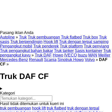
Pasang iklan Anda
Autoline
»
Truk
Truk pembuangan
Truk flatbed
Truk box
Truk
sasis
Truk berpendingin
Hook lift
Truk dengan terpal samping
Pengangkut mobil
Truk penderek
Truk platform
Truk penyiang
Truk pengangkut bahan bakar
Truk tanker
Sasis kontainer
Truk
pengangkut kayu
»
Truk DAF
Howo
IVECO
Isuzu
MAN
Meiller
Mercedes-Benz
Renault
Scania
Sinotruk Howo
Volvo
»
DAF
CF
»
Truk DAF CF
Kategori
Hasil tidak ditemukan untuk kueri ini
truk pembuangan
hook lift
truk flatbed
truk dengan terpal