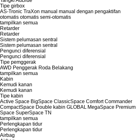
Tangki AdBlue
Tipe girbox
AS-Tronic
TraXon
manual
manual dengan pengaktifan
otomatis
otomatis
semi-otomatis
tampilkan semua
Retarder
Retarder
Sistem pelumasan sentral
Sistem pelumasan sentral
Pengunci diferensial
Pengunci diferensial
Tipe pemggerak
AWD
Penggerak Roda Belakang
tampilkan semua
Kabin
Kemudi kanan
Kemudi kanan
Tipe kabin
Active Space
BigSpace
ClassicSpace
Comfort
Commander
CompactSpace
Double kabin
GLOBAL
MegaSpace
Premium
Space
SuperSpace
TN
tampilkan semua
Perlengkapan tidur
Perlengkapan tidur
Airbag