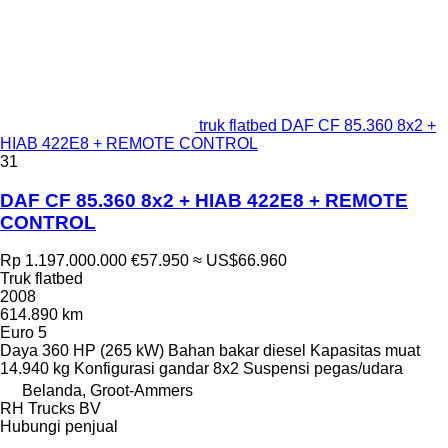
truk flatbed DAF CF 85.360 8x2 +
HIAB 422E8 + REMOTE CONTROL
31
DAF CF 85.360 8x2 + HIAB 422E8 + REMOTE
CONTROL
Rp 1.197.000.000
€57.950
≈ US$66.960
Truk flatbed
2008
614.890 km
Euro 5
Daya
360 HP (265 kW)
Bahan bakar
diesel
Kapasitas muat
14.940 kg
Konfigurasi gandar
8x2
Suspensi
pegas/udara
Belanda, Groot-Ammers
RH Trucks BV
Hubungi penjual