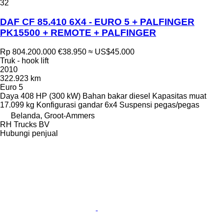
32
DAF CF 85.410 6X4 - EURO 5 + PALFINGER
PK15500 + REMOTE + PALFINGER
Rp 804.200.000
€38.950
≈ US$45.000
Truk - hook lift
2010
322.923 km
Euro 5
Daya
408 HP (300 kW)
Bahan bakar
diesel
Kapasitas muat
17.099 kg
Konfigurasi gandar
6x4
Suspensi
pegas/pegas
Belanda, Groot-Ammers
RH Trucks BV
Hubungi penjual