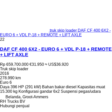
truk skip loader DAF CF 400 6X2 -
EURO 6 + VDL P-18 + REMOTE + LIFT AXLE
22
DAF CF 400 6X2 - EURO 6 + VDL P-18 + REMOTE
+ LIFT AXLE
Rp 659.700.000
€31.950
≈ US$36.920
Truk skip loader
2016
278.990 km
Euro 6
Daya
396 HP (291 kW)
Bahan bakar
diesel
Kapasitas muat
15.300 kg
Konfigurasi gandar
6x2
Suspensi
pegas/udara
Belanda, Groot-Ammers
RH Trucks BV
Hubungi penjual