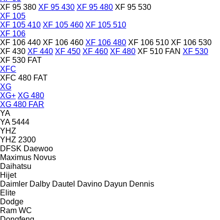
XF 95 380
XF 95 430
XF 95 480
XF 95 530
XF 105
XF 105 410
XF 105 460
XF 105 510
XF 106
XF 106 440
XF 106 460
XF 106 480
XF 106 510
XF 106 530
XF 430
XF 440
XF 450
XF 460
XF 480
XF 510 FAN
XF 530
XF 530 FAT
XFC
XFC 480 FAT
XG
XG+
XG 480
XG 480 FAR
YA
YA 5444
YHZ
YHZ 2300
DFSK
Daewoo
Maximus
Novus
Daihatsu
Hijet
Daimler
Dalby
Dautel
Davino
Dayun
Dennis
Elite
Dodge
Ram
WC
Dongfeng