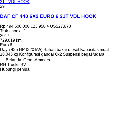
21T VDL HOOK
29
DAF CF 440 6X2 EURO 6 21T VDL HOOK
Rp 494.500.000
€23.950
≈ US$27.670
Truk - hook lift
2017
729.019 km
Euro 6
Daya
435 HP (320 kW)
Bahan bakar
diesel
Kapasitas muat
16.045 kg
Konfigurasi gandar
6x2
Suspensi
pegas/udara
Belanda, Groot-Ammers
RH Trucks BV
Hubungi penjual