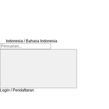
Indonesia / Bahasa Indonesia
Login / Pendaftaran