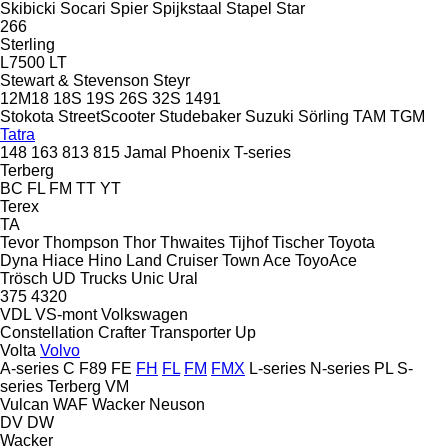
Skibicki
Socari
Spier
Spijkstaal
Stapel
Star
266
Sterling
L7500
LT
Stewart & Stevenson
Steyr
12M18
18S
19S
26S
32S
1491
Stokota
StreetScooter
Studebaker
Suzuki
Sörling
TAM
TGM
Tatra
148
163
813
815
Jamal
Phoenix
T-series
Terberg
BC
FL
FM
TT
YT
Terex
TA
Tevor
Thompson
Thor
Thwaites
Tijhof
Tischer
Toyota
Dyna
Hiace
Hino
Land Cruiser
Town Ace
ToyoAce
Trösch
UD Trucks
Unic
Ural
375
4320
VDL
VS-mont
Volkswagen
Constellation
Crafter
Transporter
Up
Volta
Volvo
A-series
C
F89
FE
FH
FL
FM
FMX
L-series
N-series
PL
S-
series
Terberg
VM
Vulcan
WAF
Wacker Neuson
DV
DW
Wacker