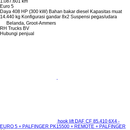
1.087.601 km
Euro 5
Daya
408 HP (300 kW)
Bahan bakar
diesel
Kapasitas muat
14.440 kg
Konfigurasi gandar
8x2
Suspensi
pegas/udara
Belanda, Groot-Ammers
RH Trucks BV
Hubungi penjual
hook lift DAF CF 85.410 6X4 -
EURO 5 + PALFINGER PK15500 + REMOTE + PALFINGER