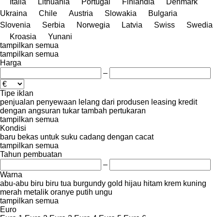
Italia
Lithuania
Portugal
Finlandia
Denmark
Ukraina
Chile
Austria
Slowakia
Bulgaria
Slovenia
Serbia
Norwegia
Latvia
Swiss
Swedia
Kroasia
Yunani
tampilkan semua
tampilkan semua
Harga
–
Tipe iklan
penjualan
penyewaan
lelang
dari produsen
leasing
kredit
dengan angsuran
tukar tambah
pertukaran
tampilkan semua
Kondisi
baru
bekas
untuk suku cadang
dengan cacat
tampilkan semua
Tahun pembuatan
–
Warna
abu-abu
biru
biru tua
burgundy
gold
hijau
hitam
krem
kuning
merah
metalik
oranye
putih
ungu
tampilkan semua
Euro