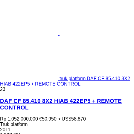
truk platform DAF CF 85.410 8X2
HIAB 422EP5 + REMOTE CONTROL
23
DAF CF 85.410 8X2 HIAB 422EP5 + REMOTE
CONTROL
Rp 1.052.000.000
€50.950
≈ US$58.870
Truk platform
2011