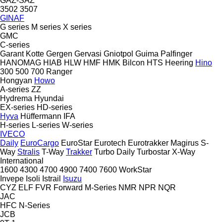
GAZ-SAZ
3502
3507
GINAF
G series
M series
X series
GMC
C-series
Garant Kotte
Gergen
Gervasi
Gniotpol
Guima Palfinger
HANOMAG
HIAB
HLW
HMF
HMK Bilcon
HTS
Heering
Hino
300
500
700
Ranger
Hongyan
Howo
A-series
ZZ
Hydrema
Hyundai
EX-series
HD-series
Hyva
Hüffermann
IFA
H-series
L-series
W-series
IVECO
Daily
EuroCargo
EuroStar
Eurotech
Eurotrakker
Magirus
S-
Way
Stralis
T-Way
Trakker
Turbo Daily
Turbostar
X-Way
International
1600
4300
4700
4900
7400
7600
WorkStar
Invepe
Isoli
Istrail
Isuzu
CYZ
ELF
FVR
Forward
M-Series
NMR
NPR
NQR
JAC
HFC
N-Series
JCB