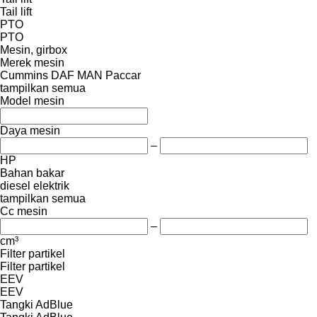
Tail lift
PTO
PTO
Mesin, girbox
Merek mesin
Cummins
DAF
MAN
Paccar
tampilkan semua
Model mesin
Daya mesin
–
HP
Bahan bakar
diesel
elektrik
tampilkan semua
Cc mesin
–
cm³
Filter partikel
Filter partikel
EEV
EEV
Tangki AdBlue