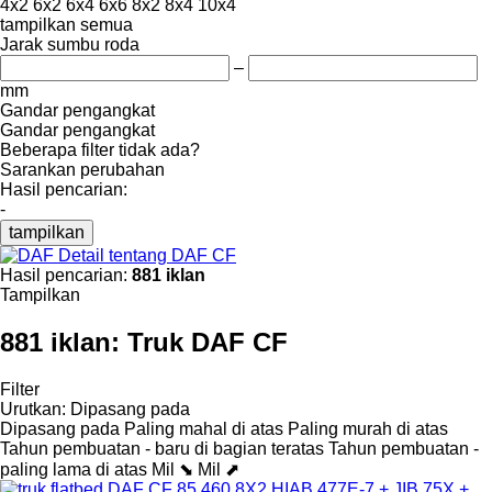
4x2
6x2
6x4
6x6
8x2
8x4
10x4
tampilkan semua
Jarak sumbu roda
–
mm
Gandar pengangkat
Gandar pengangkat
Beberapa filter tidak ada?
Sarankan perubahan
Hasil pencarian:
-
tampilkan
Detail tentang DAF CF
Hasil pencarian:
881 iklan
Tampilkan
881 iklan:
Truk DAF CF
Filter
Urutkan
:
Dipasang pada
Dipasang pada
Paling mahal di atas
Paling murah di atas
Tahun pembuatan - baru di bagian teratas
Tahun pembuatan -
paling lama di atas
Mil ⬊
Mil ⬈