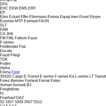
DFA
EHC
EKW
EMS
ERF
EP
Ebro
Eckart
Effer
Ellermann
Emoss
Equip’men
Essel
Etnyre
Euromix MTP
Everlast
FAUN
SLT
FAW
CA
JH6
FM
FML
Falkom
Fassi
F-series
Feldbinder
Fiat
Ducato
Fiault
Fliegl
TDK
Foden
Alpha
Foima
Ford
3542D
Cargo
E-Transit
E-series
F-series
Ka
L-series
LT
Transit
Forez-Bennes
Forland
Fornal
Foton
Auman
Aumark
BJ
Freightliner
FL
Fruehauf
GAZ
52
3307
3309
3507
5312