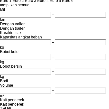
Euro 1
Euro 2
Euro 3
Euro 4
Euro 5
Euro 6
tampilkan semua
Mil
–
km
Dengan trailer
Dengan trailer
Karakteristik
Kapasitas angkat beban
–
kg
Bobot kotor
–
kg
Bobot bersih
–
kg
Bodi
Volume
–
m³
Kait penderek
Kait penderek
Tail lift