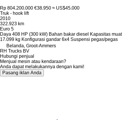
Rp 804.200.000
€38.950
≈ US$45.000
Truk - hook lift
2010
322.923 km
Euro 5
Daya
408 HP (300 kW)
Bahan bakar
diesel
Kapasitas muat
17.099 kg
Konfigurasi gandar
6x4
Suspensi
pegas/pegas
Belanda, Groot-Ammers
RH Trucks BV
Hubungi penjual
Menjual mesin atau kendaraan?
Anda dapat melakukannya dengan kami!
Pasang iklan Anda