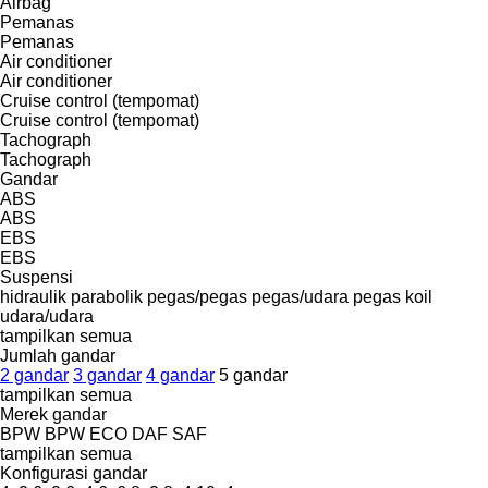
Airbag
Pemanas
Pemanas
Air conditioner
Air conditioner
Cruise control (tempomat)
Cruise control (tempomat)
Tachograph
Tachograph
Gandar
ABS
ABS
EBS
EBS
Suspensi
hidraulik
parabolik
pegas/pegas
pegas/udara
pegas koil
udara/udara
tampilkan semua
Jumlah gandar
2 gandar
3 gandar
4 gandar
5 gandar
tampilkan semua
Merek gandar
BPW
BPW ECO
DAF
SAF
tampilkan semua
Konfigurasi gandar