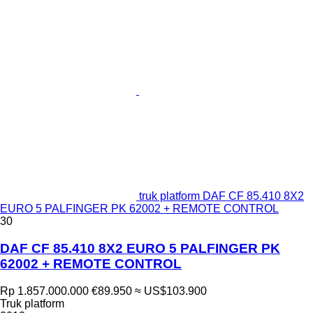
truk platform DAF CF 85.410 8X2
EURO 5 PALFINGER PK 62002 + REMOTE CONTROL
30
DAF CF 85.410 8X2 EURO 5 PALFINGER PK
62002 + REMOTE CONTROL
Rp 1.857.000.000
€89.950
≈ US$103.900
Truk platform