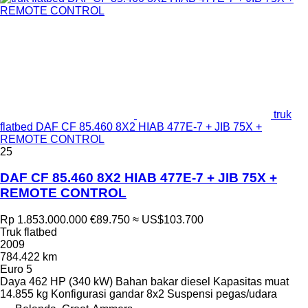
truk
flatbed DAF CF 85.460 8X2 HIAB 477E-7 + JIB 75X +
REMOTE CONTROL
25
DAF CF 85.460 8X2 HIAB 477E-7 + JIB 75X +
REMOTE CONTROL
Rp 1.853.000.000
€89.750
≈ US$103.700
Truk flatbed
2009
784.422 km
Euro 5
Daya
462 HP (340 kW)
Bahan bakar
diesel
Kapasitas muat
14.855 kg
Konfigurasi gandar
8x2
Suspensi
pegas/udara