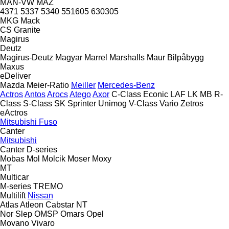
MAN-VW
MAZ
4371
5337
5340
551605
630305
MKG
Mack
CS
Granite
Magirus
Deutz
Magirus-Deutz
Magyar
Marrel
Marshalls
Maur Bilpåbygg
Maxus
eDeliver
Mazda
Meier-Ratio
Meiller
Mercedes-Benz
Actros
Antos
Arocs
Atego
Axor
C-Class
Econic
LAF
LK
MB
R-
Class
S-Class
SK
Sprinter
Unimog
V-Class
Vario
Zetros
eActros
Mitsubishi Fuso
Canter
Mitsubishi
Canter
D-series
Mobas
Mol
Molcik
Moser
Moxy
MT
Multicar
M-series
TREMO
Multilift
Nissan
Atlas
Atleon
Cabstar
NT
Nor Slep
OMSP
Omars
Opel
Movano
Vivaro