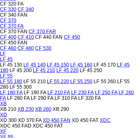
CF 320 FA
CF 330
CF 340
CF 340 FAN
CF 370
CF 370 FA
CF 370 FAN
CF 370 FAR
CF 400
CF 410
CF 440 FAN
CF 450
CF 450 FAN
CF 460
CF 480
CF 530
LF
LF 45
LF 45 130
LF 45 140
LF 45 150
LF 45 160
LF 45 170
LF 45
180
LF 45 200
LF 45 210
LF 45 220
LF 45 250
LF 55
LF 55 180
LF 55 210
LF 55 220
LF 55 250
LF 55 260
LF 55
280
LF 55 300
LF 180 FA
LF 190 FA
LF 210 FA
LF 230 FA
LF 250 FA
LF 260
FA
LF 280 FA
LF 290 FA
LF 310 FA
LF 320 FA
XB
XB 210
XB 230
XB 260
XB 290
XD
XD 300
XD 370 FA
XD 450 FAN
XD 450 FAT
XDC
XDC 450 FAD
XDC 450 FAT
XF
XF 95