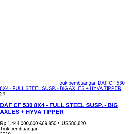
truk pembuangan DAF CF 530
8X4 - FULL STEEL SUSP. - BIG AXLES + HYVA TIPPER
29
DAF CF 530 8X4 - FULL STEEL SUSP. - BIG
AXLES + HYVA TIPPER
Rp 1.444.000.000
€69.950
≈ US$80.820
Truk pembuangan