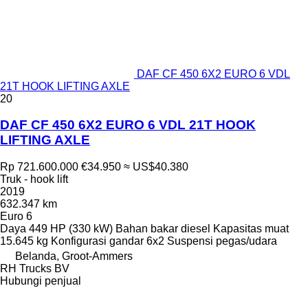
DAF CF 450 6X2 EURO 6 VDL
21T HOOK LIFTING AXLE
20
DAF CF 450 6X2 EURO 6 VDL 21T HOOK
LIFTING AXLE
Rp 721.600.000
€34.950
≈ US$40.380
Truk - hook lift
2019
632.347 km
Euro 6
Daya
449 HP (330 kW)
Bahan bakar
diesel
Kapasitas muat
15.645 kg
Konfigurasi gandar
6x2
Suspensi
pegas/udara
Belanda, Groot-Ammers
RH Trucks BV
Hubungi penjual