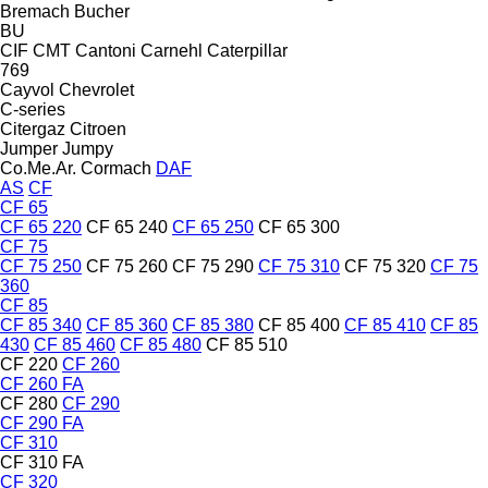
Bremach
Bucher
BU
CIF
CMT
Cantoni
Carnehl
Caterpillar
769
Cayvol
Chevrolet
C-series
Citergaz
Citroen
Jumper
Jumpy
Co.Me.Ar.
Cormach
DAF
AS
CF
CF 65
CF 65 220
CF 65 240
CF 65 250
CF 65 300
CF 75
CF 75 250
CF 75 260
CF 75 290
CF 75 310
CF 75 320
CF 75
360
CF 85
CF 85 340
CF 85 360
CF 85 380
CF 85 400
CF 85 410
CF 85
430
CF 85 460
CF 85 480
CF 85 510
CF 220
CF 260
CF 260 FA
CF 280
CF 290
CF 290 FA
CF 310
CF 310 FA
CF 320