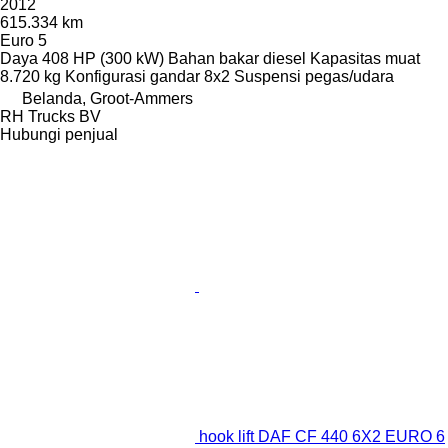
2012
615.334 km
Euro 5
Daya
408 HP (300 kW)
Bahan bakar
diesel
Kapasitas muat
8.720 kg
Konfigurasi gandar
8x2
Suspensi
pegas/udara
Belanda, Groot-Ammers
RH Trucks BV
Hubungi penjual
hook lift DAF CF 440 6X2 EURO 6