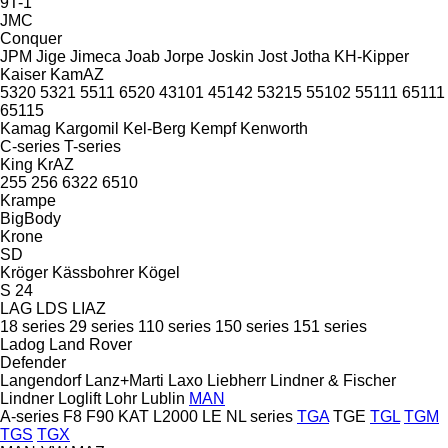
9T-1
JMC
Conquer
JPM
Jige
Jimeca
Joab
Jorpe
Joskin
Jost
Jotha
KH-Kipper
Kaiser
KamAZ
5320
5321
5511
6520
43101
45142
53215
55102
55111
65111
65115
Kamag
Kargomil
Kel-Berg
Kempf
Kenworth
C-series
T-series
King
KrAZ
255
256
6322
6510
Krampe
BigBody
Krone
SD
Kröger
Kässbohrer
Kögel
S 24
LAG
LDS
LIAZ
18 series
29 series
110 series
150 series
151 series
Ladog
Land Rover
Defender
Langendorf
Lanz+Marti
Laxo
Liebherr
Lindner & Fischer
Lindner
Loglift
Lohr
Lublin
MAN
A-series
F8
F90
KAT
L2000
LE
NL series
TGA
TGE
TGL
TGM
TGS
TGX