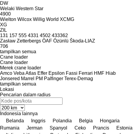
DW
Welaki
Western Star
4900
Wielton
Wilcox
Willig
World
XCMG
XG
ZIL
131
157
555
4331
4502
433362
Zasław
Zetterbergs
ÖAF
Özünlü
Škoda-LIAZ
706
tampilkan semua
Crane loader
Crane loader
Merek crane loader
Amco Veba
Atlas
Effer
Epsilon
Fassi
Ferrari
HMF
Hiab
Jonsered
Marrel
PM
Palfinger
Terex-Demag
tampilkan semua
Lokasi
Pencarian dalam radius
Indonesia
lainnya
Belanda
Inggris
Polandia
Belgia
Hongaria
Rumania
Jerman
Spanyol
Ceko
Prancis
Estonia