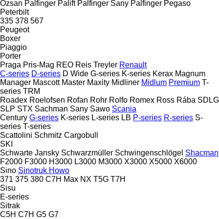
Ozsan
Palfinger Palift
Palfinger Sany
Palfinger
Pegaso
Peterbilt
335
378
567
Peugeot
Boxer
Piaggio
Porter
Praga
Pris-Mag
REO
Reis Treyler
Renault
C-series
D-series
D Wide
G-series
K-series
Kerax
Magnum
Manager
Mascott
Master
Maxity
Midliner
Midlum
Premium
T-
series
TRM
Roadex
Roelofsen
Rofan
Rohr
Rolfo
Romex
Ross
Rába
SDLG
SLP
STX
Sachman
Sany
Sawo
Scania
Century
G-series
K-series
L-series
LB
P-series
R-series
S-
series
T-series
Scattolini
Schmitz Cargobull
SKI
Schwarte Jansky
Schwarzmüller
Schwingenschlögel
Shacman
F2000
F3000
H3000
L3000
M3000
X3000
X5000
X6000
Sino
Sinotruk Howo
371
375
380
C7H
Max
NX
T5G
T7H
Sisu
E-series
Sitrak
C5H
C7H
G5
G7