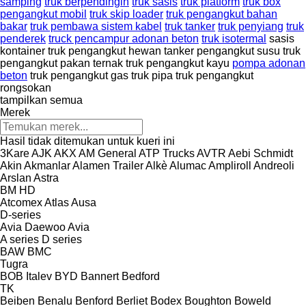
samping
truk berpendingin
truk sasis
truk platform
truk box
pengangkut mobil
truk skip loader
truk pengangkut bahan
bakar
truk pembawa sistem kabel
truk tanker
truk penyiang
truk
penderek
truck pencampur adonan beton
truk isotermal
sasis
kontainer
truk pengangkut hewan
tanker pengangkut susu
truk
pengangkut pakan ternak
truk pengangkut kayu
pompa adonan
beton
truk pengangkut gas
truk pipa
truk pengangkut
rongsokan
tampilkan semua
Merek
Hasil tidak ditemukan untuk kueri ini
3Kare
AJK
AKX
AM General
ATP Trucks
AVTR
Aebi Schmidt
Akin
Akmanlar
Alamen Trailer
Alkè
Alumac
Ampliroll
Andreoli
Arslan
Astra
BM
HD
Atcomex
Atlas
Ausa
D-series
Avia Daewoo
Avia
A series
D series
BAW
BMC
Tugra
BOB Italev
BYD
Bannert
Bedford
TK
Beiben
Benalu
Benford
Berliet
Bodex
Boughton
Boweld