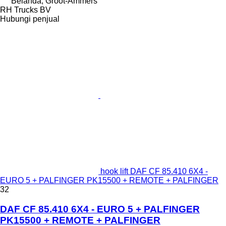
Belanda, Groot-Ammers
RH Trucks BV
Hubungi penjual
hook lift DAF CF 85.410 6X4 -
EURO 5 + PALFINGER PK15500 + REMOTE + PALFINGER
32
DAF CF 85.410 6X4 - EURO 5 + PALFINGER
PK15500 + REMOTE + PALFINGER