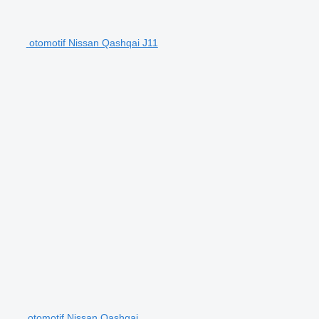
otomotif Nissan Qashqai J11
otomotif Nissan Qashqai