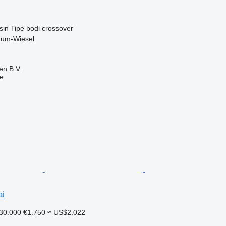
sin
Tipe bodi
crossover
num-Wiesel
en B.V.
ne
ai
30.000
€1.750
≈ US$2.022