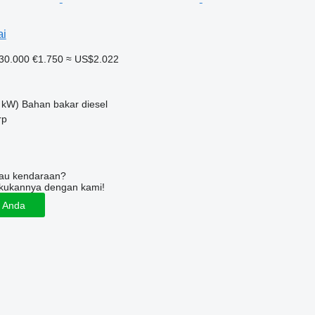
ai
30.000
€1.750
≈ US$2.022
 kW)
Bahan bakar
diesel
rp
tau kendaraan?
kukannya dengan kami!
n Anda