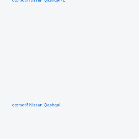
otomotif Nissan Qashqai+2
otomotif Nissan Qashqai