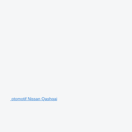
otomotif Nissan Qashqai