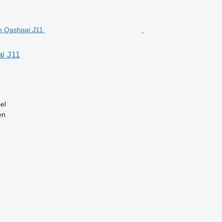
i J11
el
en