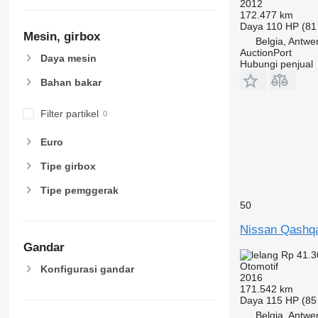
2012
172.477 km
Daya
110 HP (81
Mesin, girbox
Belgia, Antwe
AuctionPort
Daya mesin
Hubungi penjual
Bahan bakar
Filter partikel
Euro
Tipe girbox
Tipe pemggerak
50
Nissan Qashq
Gandar
Rp 41.3
Otomotif
Konfigurasi gandar
2016
171.542 km
Daya
115 HP (85
Belgia, Antwe