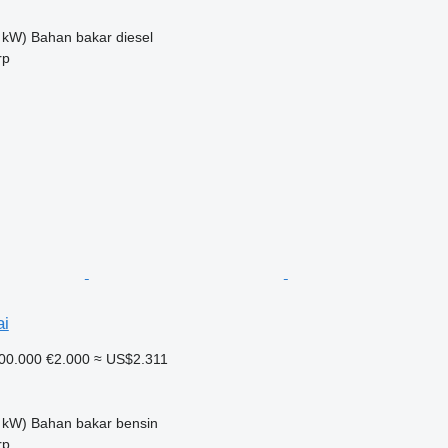
 kW)
Bahan bakar
diesel
rp
ai
00.000
€2.000
≈ US$2.311
 kW)
Bahan bakar
bensin
rp