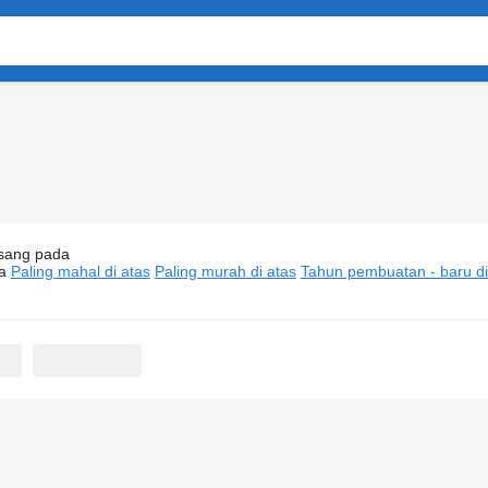
sang pada
motif Nissan Qashqai
a
Paling mahal di atas
Paling murah di atas
Tahun pembuatan - baru di