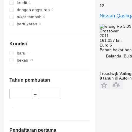
kredit
12
dengan angsuran
Nissan Qashq
tukar tambah
pertukaran
Rp 3.09
Crossover
2011
161.037 km
Kondisi
Euro 5
Bahan bakar
ben
baru
Belanda, Buit
bekas
Troostwijk Veiling
8
tahun di Autoli
Tahun pembuatan
–
Pendaftaran pertama