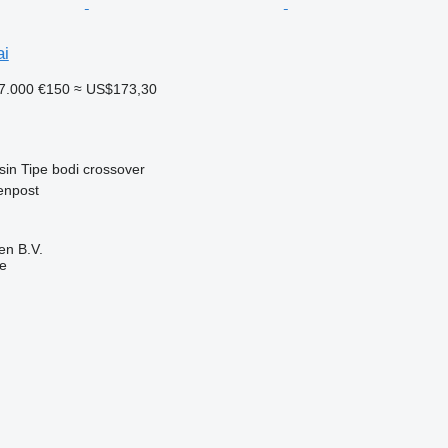
ai
7.000
€150
≈ US$173,30
sin
Tipe bodi
crossover
enpost
en B.V.
ne