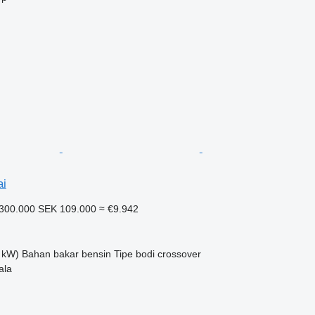
ai
300.000
SEK 109.000
≈ €9.942
 kW)
Bahan bakar
bensin
Tipe bodi
crossover
ala