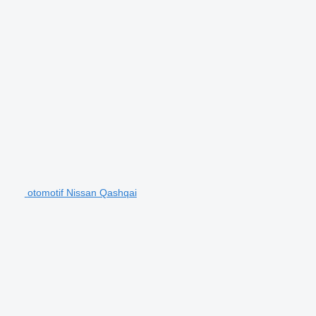
otomotif Nissan Qashqai