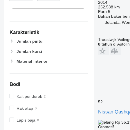
2014
252.538 km
Euro 5
Bahan bakar
ben
Belanda, We
Karakteristik
Troostwijk Veiling
Jumlah pintu
8
tahun di Autoli
Jumlah kursi
Material interior
Bodi
Kait penderek
52
Rak atap
Nissan Qashq
Lapis baja
Rp 36.1
Otomotif