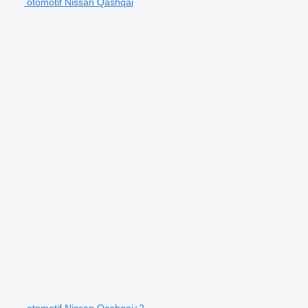
otomotif Nissan Qashqai