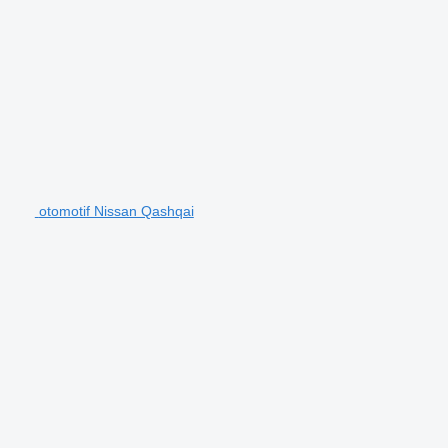
otomotif Nissan Qashqai