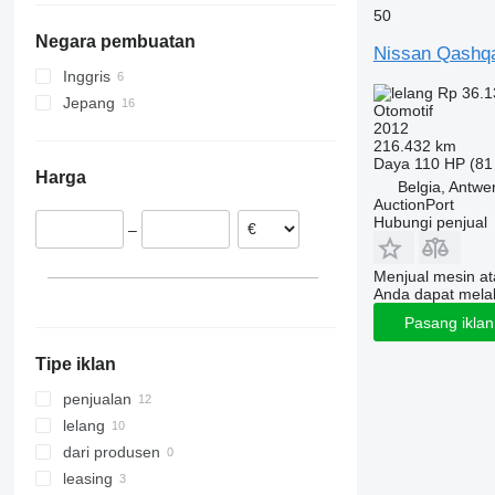
50
Tourneo
R-Class
Noah
T-Cross
Belgia
Negara pembuatan
Transit
S-Class
Premio
T-Roc
Swedia
Nissan Qashq
SL-Class
Prius
Taigo
Slowakia
Inggris
Rp 36.1
SLK-Class
Proace
Tayron
Peru
Jepang
Otomotif
Sprinter
RAV4
Tiguan
Polandia
2012
216.432 km
V-Class
SW4
Touareg
Spanyol
Daya
110 HP (81
Harga
Viano
Sienna
Touran
Ceko
Belgia, Antwe
AuctionPort
Vito
Sienta
Transporter
Hubungi penjual
–
Tacoma
Up
Tundra
Vento
Menjual mesin a
Vellfire
Virtus
Anda dapat mela
Verso
Pasang ikla
Yaris
Tipe iklan
penjualan
lelang
dari produsen
leasing