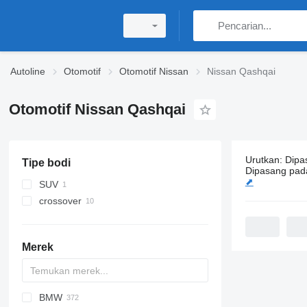
Autoline
Otomotif
Otomotif Nissan
Nissan Qashqai
Otomotif Nissan Qashqai
Urutkan
:
Dipa
Tipe bodi
22 iklan:
Oto
Dipasang pad
⬈
SUV
crossover
Merek
BMW
6C-series
A-series