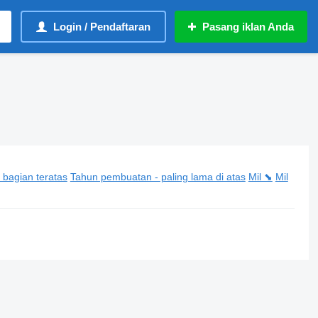
Login / Pendaftaran
Pasang iklan Anda
 bagian teratas
Tahun pembuatan - paling lama di atas
Mil ⬊
Mil