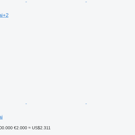
ai+2
ai
00.000
€2.000
≈ US$2.311