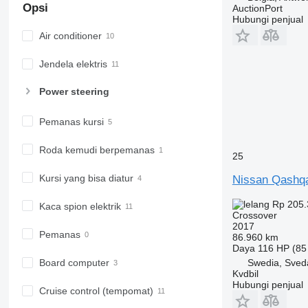
Opsi
AuctionPort
Hubungi penjual
Air conditioner
Jendela elektris
Power steering
Pemanas kursi
Roda kemudi berpemanas
25
Kursi yang bisa diatur
Nissan Qashq
Rp 205.
Kaca spion elektrik
Crossover
2017
Pemanas
86.960 km
Daya
116 HP (85
Swedia, Sved
Board computer
Kvdbil
Hubungi penjual
Cruise control (tempomat)