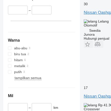
30
–
Nissan Qashq
Lelang
Otomotif
Swedia
Junora
Hubungi penjual
Warna
abu-abu
biru tua
hitam
metalik
putih
tampilkan semua
17
Mil
Nissan Qashq
Rp 41.3
–
km
Crossover