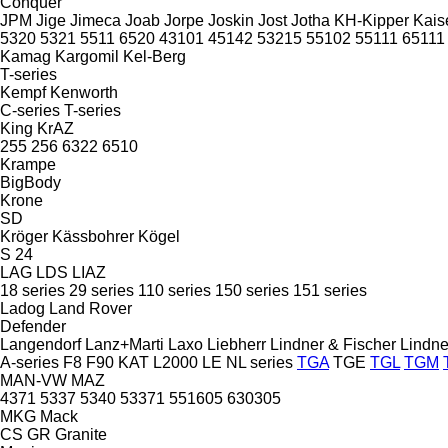
Conquer
JPM
Jige
Jimeca
Joab
Jorpe
Joskin
Jost
Jotha
KH-Kipper
Kais
5320
5321
5511
6520
43101
45142
53215
55102
55111
65111
Kamag
Kargomil
Kel-Berg
T-series
Kempf
Kenworth
C-series
T-series
King
KrAZ
255
256
6322
6510
Krampe
BigBody
Krone
SD
Kröger
Kässbohrer
Kögel
S 24
LAG
LDS
LIAZ
18 series
29 series
110 series
150 series
151 series
Ladog
Land Rover
Defender
Langendorf
Lanz+Marti
Laxo
Liebherr
Lindner & Fischer
Lindne
A-series
F8
F90
KAT
L2000
LE
NL series
TGA
TGE
TGL
TGM
MAN-VW
MAZ
4371
5337
5340
53371
551605
630305
MKG
Mack
CS
GR
Granite