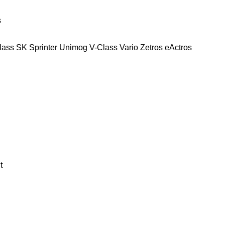
s
lass
SK
Sprinter
Unimog
V-Class
Vario
Zetros
eActros
t