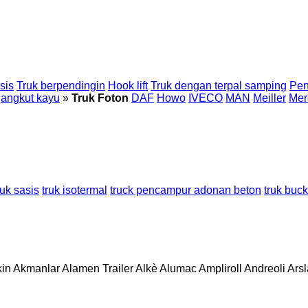
sis
Truk berpendingin
Hook lift
Truk dengan terpal samping
Pen
gangkut kayu
»
Truk Foton
DAF
Howo
IVECO
MAN
Meiller
Mer
ruk sasis
truk isotermal
truck pencampur adonan beton
truk buck
in
Akmanlar
Alamen Trailer
Alkè
Alumac
Ampliroll
Andreoli
Ars