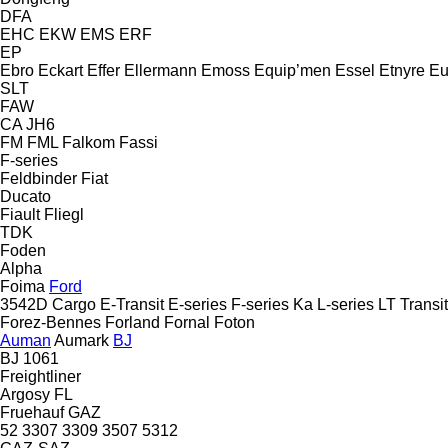
DFA
EHC
EKW
EMS
ERF
EP
Ebro
Eckart
Effer
Ellermann
Emoss
Equip’men
Essel
Etnyre
Eu
SLT
FAW
CA
JH6
FM
FML
Falkom
Fassi
F-series
Feldbinder
Fiat
Ducato
Fiault
Fliegl
TDK
Foden
Alpha
Foima
Ford
3542D
Cargo
E-Transit
E-series
F-series
Ka
L-series
LT
Transit
Forez-Bennes
Forland
Fornal
Foton
Auman
Aumark
BJ
BJ 1061
Freightliner
Argosy
FL
Fruehauf
GAZ
52
3307
3309
3507
5312