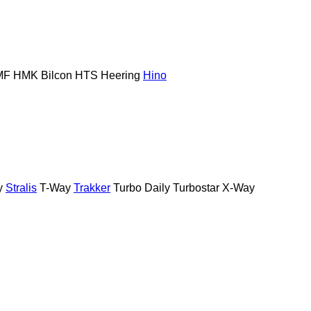
MF
HMK Bilcon
HTS
Heering
Hino
y
Stralis
T-Way
Trakker
Turbo Daily
Turbostar
X-Way