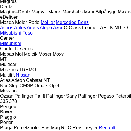
Magirus
Deutz
Magirus-Deutz
Magyar
Marrel
Marshalls
Maur Bilpåbygg
Maxu
eDeliver
Mazda
Meier-Ratio
Meiller
Mercedes-Benz
Actros
Antos
Arocs
Atego
Axor
C-Class
Econic
LAF
LK
MB
S-C
Mitsubishi Fuso
Canter
Mitsubishi
Canter
D-series
Mobas
Mol
Molcik
Moser
Moxy
MT
Multicar
M-series
TREMO
Multilift
Nissan
Atlas
Atleon
Cabstar
NT
Nor Slep
OMSP
Omars
Opel
Movano
Ozsan
Palfinger Palift
Palfinger Sany
Palfinger
Pegaso
Peterbil
335
378
Peugeot
Boxer
Piaggio
Porter
Praga
Primetzhofer
Pris-Mag
REO
Reis Treyler
Renault