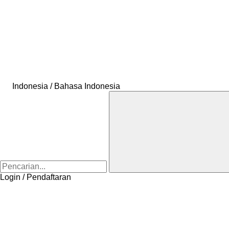
Indonesia / Bahasa Indonesia
Login / Pendaftaran