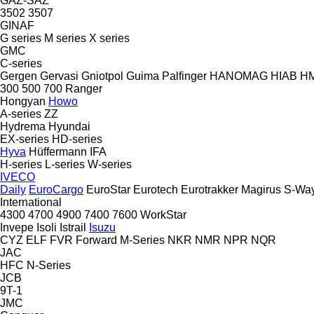
GAZ-SAZ
3502
3507
GINAF
G series
M series
X series
GMC
C-series
Gergen
Gervasi
Gniotpol
Guima Palfinger
HANOMAG
HIAB
H
300
500
700
Ranger
Hongyan
Howo
A-series
ZZ
Hydrema
Hyundai
EX-series
HD-series
Hyva
Hüffermann
IFA
H-series
L-series
W-series
IVECO
Daily
EuroCargo
EuroStar
Eurotech
Eurotrakker
Magirus
S-Wa
International
4300
4700
4900
7400
7600
WorkStar
Invepe
Isoli
Istrail
Isuzu
CYZ
ELF
FVR
Forward
M-Series
NKR
NMR
NPR
NQR
JAC
HFC
N-Series
JCB
9T-1
JMC