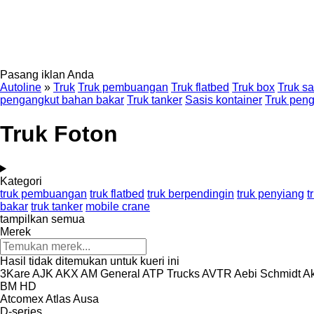
Pasang iklan Anda
Autoline
»
Truk
Truk pembuangan
Truk flatbed
Truk box
Truk sa
pengangkut bahan bakar
Truk tanker
Sasis kontainer
Truk pen
Truk Foton
Kategori
truk pembuangan
truk flatbed
truk berpendingin
truk penyiang
t
bakar
truk tanker
mobile crane
tampilkan semua
Merek
Hasil tidak ditemukan untuk kueri ini
3Kare
AJK
AKX
AM General
ATP Trucks
AVTR
Aebi Schmidt
Ak
BM
HD
Atcomex
Atlas
Ausa
D-series