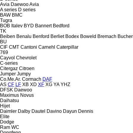
Avia Daewoo
Avia
A series
D series
BAW
BMC
Tugra
BOB Italev
BYD
Bannert
Bedford
TK
Beiben
Benalu
Benford
Berliet
Bodex
Boweld
Bremach
Bucher
BU
CIF
CMT
Cantoni
Carnehl
Caterpillar
769
Cayvol
Chevrolet
C-series
Citergaz
Citroen
Jumper
Jumpy
Co.Me.Ar.
Cormach
DAF
AS
CF
LF
XB
XD
XF
XG
YA
YHZ
DFSK
Daewoo
Maximus
Novus
Daihatsu
Hijet
Daimler
Dalby
Dautel
Davino
Dayun
Dennis
Elite
Dodge
Ram
WC
Dongfeng