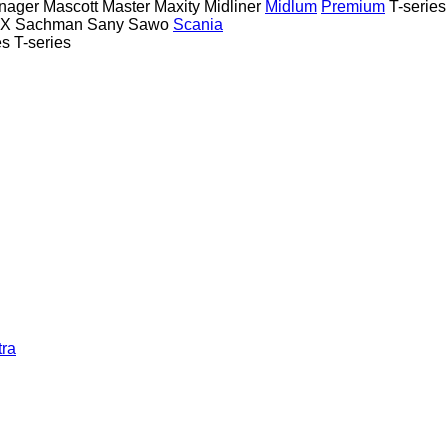
nager
Mascott
Master
Maxity
Midliner
Midlum
Premium
T-series
TX
Sachman
Sany
Sawo
Scania
es
T-series
tra