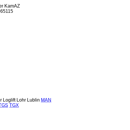
er
KamAZ
65115
r
Loglift
Lohr
Lublin
MAN
TGS
TGX