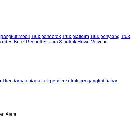
gangkut mobil
Truk penderek
Truk platform
Truk penyiang
Truk
cedes-Benz
Renault
Scania
Sinotruk Howo
Volvo
»
et
kendaraan niaga
truk penderek
truk pengangkut bahan
lan
Astra