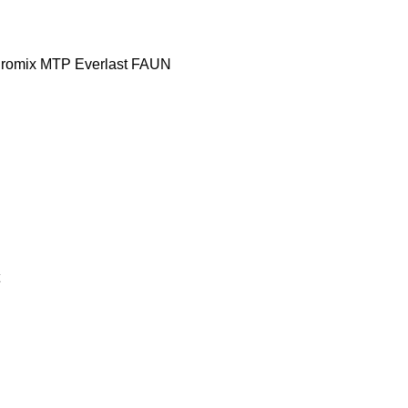
romix MTP
Everlast
FAUN