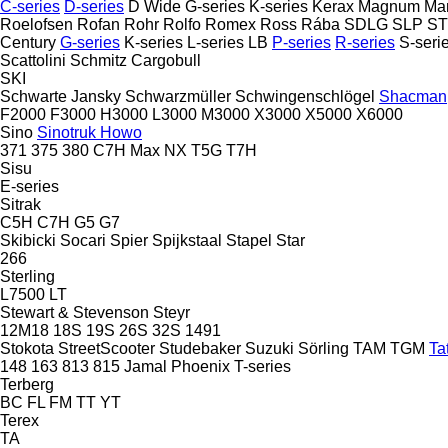
C-series
D-series
D Wide
G-series
K-series
Kerax
Magnum
Ma
Roelofsen
Rofan
Rohr
Rolfo
Romex
Ross
Rába
SDLG
SLP
S
Century
G-series
K-series
L-series
LB
P-series
R-series
S-seri
Scattolini
Schmitz Cargobull
SKI
Schwarte Jansky
Schwarzmüller
Schwingenschlögel
Shacman
F2000
F3000
H3000
L3000
M3000
X3000
X5000
X6000
Sino
Sinotruk Howo
371
375
380
C7H
Max
NX
T5G
T7H
Sisu
E-series
Sitrak
C5H
C7H
G5
G7
Skibicki
Socari
Spier
Spijkstaal
Stapel
Star
266
Sterling
L7500
LT
Stewart & Stevenson
Steyr
12M18
18S
19S
26S
32S
1491
Stokota
StreetScooter
Studebaker
Suzuki
Sörling
TAM
TGM
Ta
148
163
813
815
Jamal
Phoenix
T-series
Terberg
BC
FL
FM
TT
YT
Terex
TA