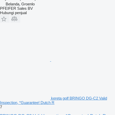
Belanda, Groenlo
PFEIFER Sales BV
Hubungi penjual
kereta golf BRINGO DG-C2 Valid
Inspection, *Guarantee! Dutch R
7