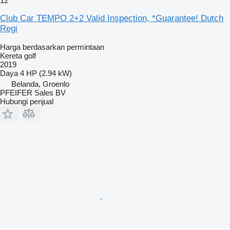
12
Club Car TEMPO 2+2 Valid Inspection, *Guarantee! Dutch
Regi
Harga berdasarkan permintaan
Kereta golf
2019
Daya
4 HP (2.94 kW)
Belanda, Groenlo
PFEIFER Sales BV
Hubungi penjual