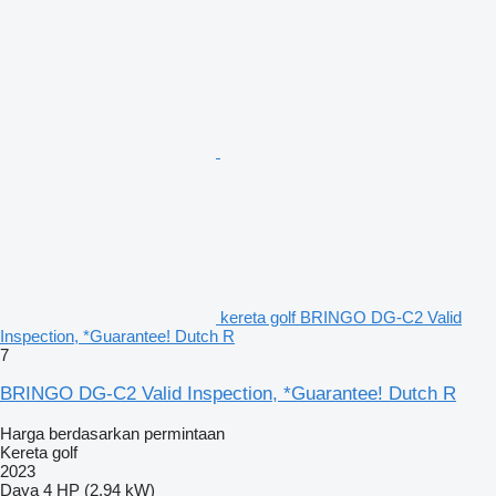
kereta golf BRINGO DG-C2 Valid
Inspection, *Guarantee! Dutch R
7
BRINGO DG-C2 Valid Inspection, *Guarantee! Dutch R
Harga berdasarkan permintaan
Kereta golf
2023
Daya
4 HP (2.94 kW)