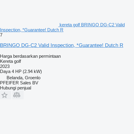
kereta golf BRINGO DG-C2 Valid
Inspection, *Guarantee! Dutch R
7
BRINGO DG-C2 Valid Inspection, *Guarantee! Dutch R
Harga berdasarkan permintaan
Kereta golf
2023
Daya
4 HP (2.94 kW)
Belanda, Groenlo
PFEIFER Sales BV
Hubungi penjual