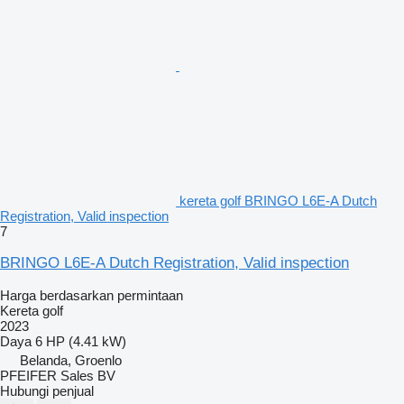
kereta golf BRINGO L6E-A Dutch
Registration, Valid inspection
7
BRINGO L6E-A Dutch Registration, Valid inspection
Harga berdasarkan permintaan
Kereta golf
2023
Daya
6 HP (4.41 kW)
Belanda, Groenlo
PFEIFER Sales BV
Hubungi penjual