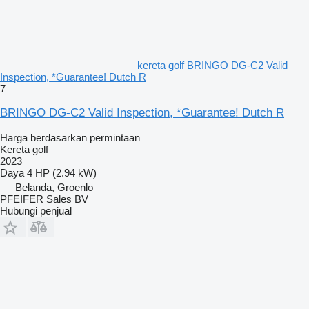
kereta golf BRINGO DG-C2 Valid
Inspection, *Guarantee! Dutch R
7
BRINGO DG-C2 Valid Inspection, *Guarantee! Dutch R
Harga berdasarkan permintaan
Kereta golf
2023
Daya
4 HP (2.94 kW)
Belanda, Groenlo
PFEIFER Sales BV
Hubungi penjual