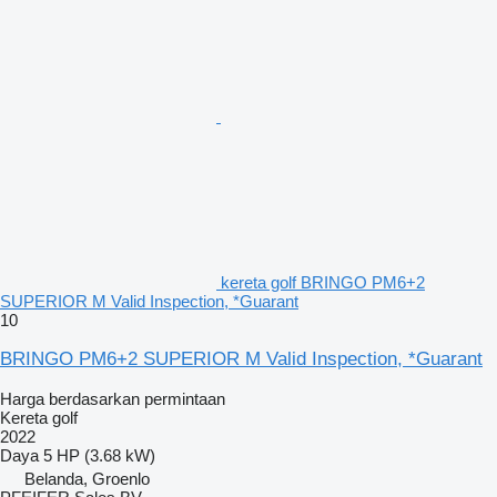
kereta golf BRINGO PM6+2
SUPERIOR M Valid Inspection, *Guarant
10
BRINGO PM6+2 SUPERIOR M Valid Inspection, *Guarant
Harga berdasarkan permintaan
Kereta golf
2022
Daya
5 HP (3.68 kW)
Belanda, Groenlo