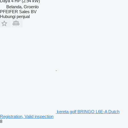
Daya
4 HP (2.94 kW)
Belanda, Groenlo
PFEIFER Sales BV
Hubungi penjual
kereta golf BRINGO L6E-A Dutch
Registration, Valid inspection
8