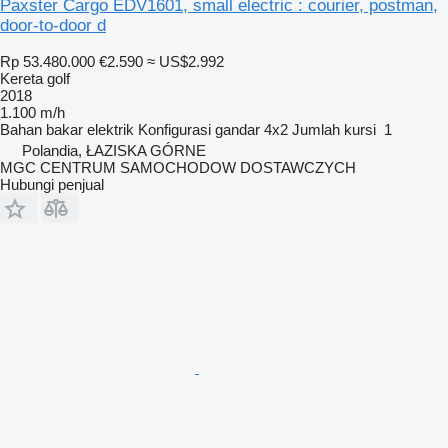
Paxster Cargo EDV1601, small electric : courier, postman,
door-to-door d
Rp 53.480.000
€2.590
≈ US$2.992
Kereta golf
2018
1.100 m/h
Bahan bakar
elektrik
Konfigurasi gandar
4x2
Jumlah kursi
1
Polandia, ŁAZISKA GÓRNE
MGC CENTRUM SAMOCHODOW DOSTAWCZYCH
Hubungi penjual