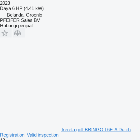
2023
Daya
6 HP (4.41 kW)
Belanda, Groenlo
PFEIFER Sales BV
Hubungi penjual
kereta golf BRINGO L6E-A Dutch
Registration, Valid inspection