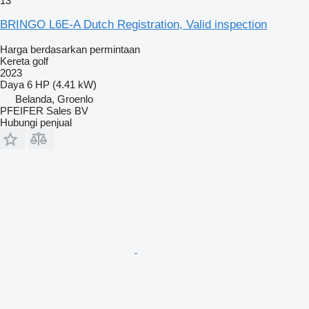
13
BRINGO L6E-A Dutch Registration, Valid inspection
Harga berdasarkan permintaan
Kereta golf
2023
Daya
6 HP (4.41 kW)
Belanda, Groenlo
PFEIFER Sales BV
Hubungi penjual