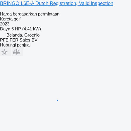
BRINGO L6E-A Dutch Registration, Valid inspection
Harga berdasarkan permintaan
Kereta golf
2023
Daya
6 HP (4.41 kW)
Belanda, Groenlo
PFEIFER Sales BV
Hubungi penjual