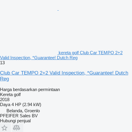
kereta golf Club Car TEMPO 2+2
Valid Inspection, *Guarantee! Dutch Reg
13
Club Car TEMPO 2+2 Valid Inspection, *Guarantee! Dutch
Reg
Harga berdasarkan permintaan
Kereta golf
2018
Daya
4 HP (2.94 kW)
Belanda, Groenlo
PFEIFER Sales BV
Hubungi penjual