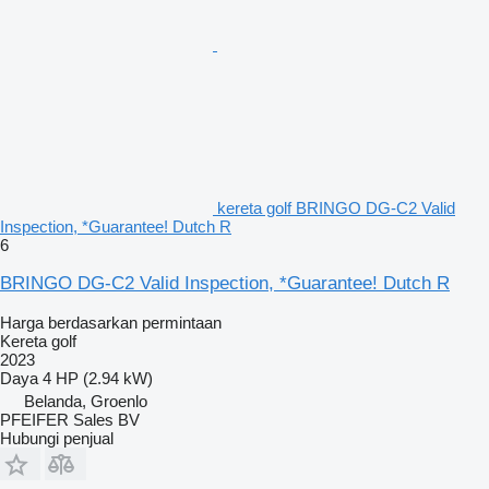
kereta golf BRINGO DG-C2 Valid
Inspection, *Guarantee! Dutch R
6
BRINGO DG-C2 Valid Inspection, *Guarantee! Dutch R
Harga berdasarkan permintaan
Kereta golf
2023
Daya
4 HP (2.94 kW)
Belanda, Groenlo
PFEIFER Sales BV
Hubungi penjual