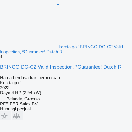
kereta golf BRINGO DG-C2 Valid
Inspection, *Guarantee! Dutch R
4
BRINGO DG-C2 Valid Inspection, *Guarantee! Dutch R
Harga berdasarkan permintaan
Kereta golf
2023
Daya
4 HP (2.94 kW)
Belanda, Groenlo
PFEIFER Sales BV
Hubungi penjual