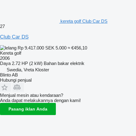
kereta golf Club Car DS
27
Club Car DS
Rp 9.417.000
SEK 5.000
≈ €456,10
Kereta golf
2006
Daya
2.72 HP (2 kW)
Bahan bakar
elektrik
Swedia, Vreta Kloster
Blinto AB
Hubungi penjual
Menjual mesin atau kendaraan?
Anda dapat melakukannya dengan kami!
Pasang iklan Anda