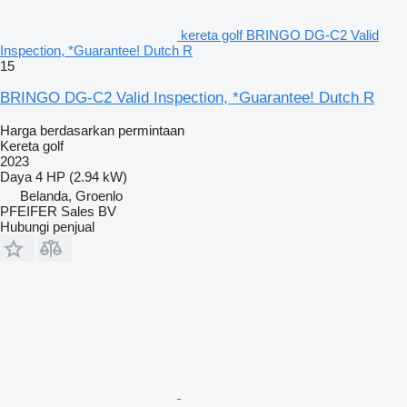
kereta golf BRINGO DG-C2 Valid
Inspection, *Guarantee! Dutch R
15
BRINGO DG-C2 Valid Inspection, *Guarantee! Dutch R
Harga berdasarkan permintaan
Kereta golf
2023
Daya
4 HP (2.94 kW)
Belanda, Groenlo
PFEIFER Sales BV
Hubungi penjual