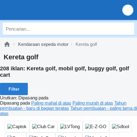
Kendaraan sepeda motor
Kereta golf
Kereta golf
208 iklan:
Kereta golf, mobil golf, buggy golf, golf
cart
Filter
Urutkan
:
Dipasang pada
Dipasang pada
Paling mahal di atas
Paling murah di atas
Tahun
pembuatan - baru di bagian teratas
Tahun pembuatan - paling lama di
atas