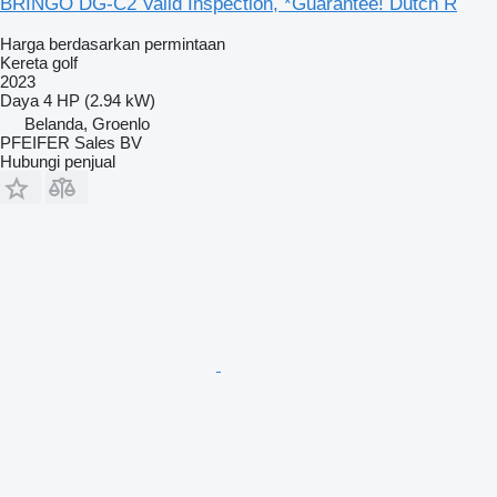
BRINGO DG-C2 Valid Inspection, *Guarantee! Dutch R
Harga berdasarkan permintaan
Kereta golf
2023
Daya
4 HP (2.94 kW)
Belanda, Groenlo
PFEIFER Sales BV
Hubungi penjual