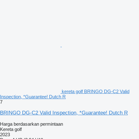
kereta golf BRINGO DG-C2 Valid
Inspection, *Guarantee! Dutch R
7
BRINGO DG-C2 Valid Inspection, *Guarantee! Dutch R
Harga berdasarkan permintaan
Kereta golf
2023