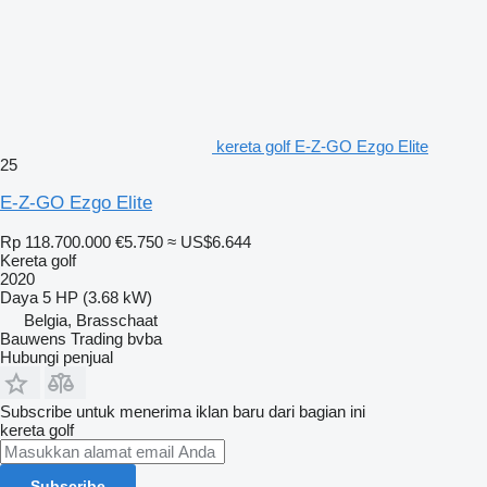
kereta golf E-Z-GO Ezgo Elite
25
E-Z-GO Ezgo Elite
Rp 118.700.000
€5.750
≈ US$6.644
Kereta golf
2020
Daya
5 HP (3.68 kW)
Belgia, Brasschaat
Bauwens Trading bvba
Hubungi penjual
Subscribe untuk menerima iklan baru dari bagian ini
kereta golf
Subscribe