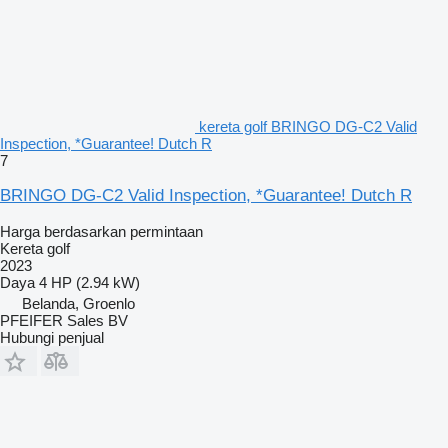
kereta golf BRINGO DG-C2 Valid
Inspection, *Guarantee! Dutch R
7
BRINGO DG-C2 Valid Inspection, *Guarantee! Dutch R
Harga berdasarkan permintaan
Kereta golf
2023
Daya
4 HP (2.94 kW)
Belanda, Groenlo
PFEIFER Sales BV
Hubungi penjual