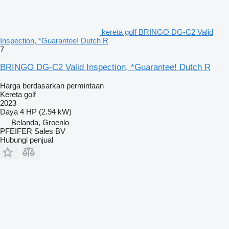
kereta golf BRINGO DG-C2 Valid
Inspection, *Guarantee! Dutch R
7
BRINGO DG-C2 Valid Inspection, *Guarantee! Dutch R
Harga berdasarkan permintaan
Kereta golf
2023
Daya
4 HP (2.94 kW)
Belanda, Groenlo
PFEIFER Sales BV
Hubungi penjual