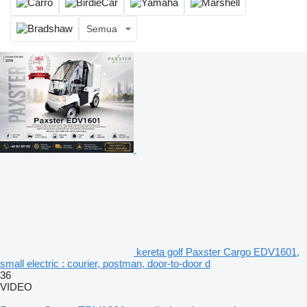
Semua
kereta golf Paxster Cargo EDV1601,
small electric : courier, postman, door-to-door d
36
VIDEO