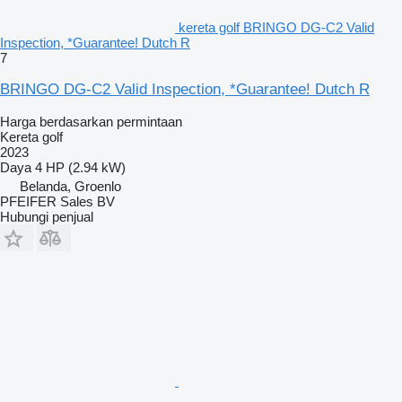
kereta golf BRINGO DG-C2 Valid
Inspection, *Guarantee! Dutch R
7
BRINGO DG-C2 Valid Inspection, *Guarantee! Dutch R
Harga berdasarkan permintaan
Kereta golf
2023
Daya
4 HP (2.94 kW)
Belanda, Groenlo
PFEIFER Sales BV
Hubungi penjual