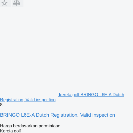
kereta golf BRINGO L6E-A Dutch
Registration, Valid inspection
8
BRINGO L6E-A Dutch Registration, Valid inspection
Harga berdasarkan permintaan
Kereta golf