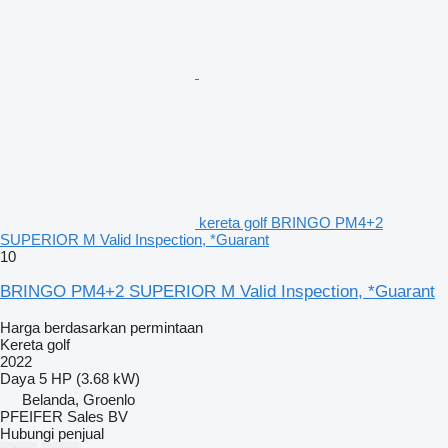
kereta golf BRINGO PM4+2
SUPERIOR M Valid Inspection, *Guarant
10
BRINGO PM4+2 SUPERIOR M Valid Inspection, *Guarant
Harga berdasarkan permintaan
Kereta golf
2022
Daya
5 HP (3.68 kW)
Belanda, Groenlo
PFEIFER Sales BV
Hubungi penjual