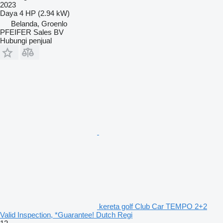
2023
Daya
4 HP (2.94 kW)
Belanda, Groenlo
PFEIFER Sales BV
Hubungi penjual
kereta golf Club Car TEMPO 2+2
Valid Inspection, *Guarantee! Dutch Regi