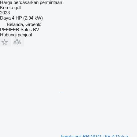
Harga berdasarkan permintaan
Kereta golf
2023
Daya
4 HP (2.94 kW)
Belanda, Groenlo
PFEIFER Sales BV
Hubungi penjual
kereta golf BRINGO L6E-A Dutch