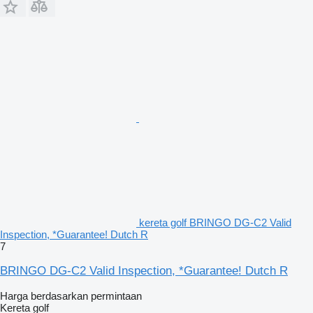
kereta golf BRINGO DG-C2 Valid
Inspection, *Guarantee! Dutch R
7
BRINGO DG-C2 Valid Inspection, *Guarantee! Dutch R
Harga berdasarkan permintaan
Kereta golf