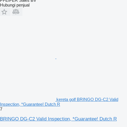
PFEIFER Sales BV
Hubungi penjual
kereta golf BRINGO DG-C2 Valid
Inspection, *Guarantee! Dutch R
7
BRINGO DG-C2 Valid Inspection, *Guarantee! Dutch R