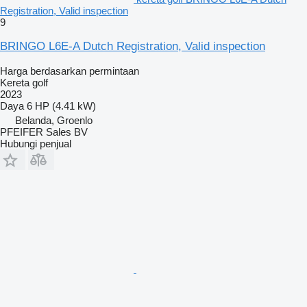
Registration, Valid inspection
9
BRINGO L6E-A Dutch Registration, Valid inspection
Harga berdasarkan permintaan
Kereta golf
2023
Daya
6 HP (4.41 kW)
Belanda, Groenlo
PFEIFER Sales BV
Hubungi penjual